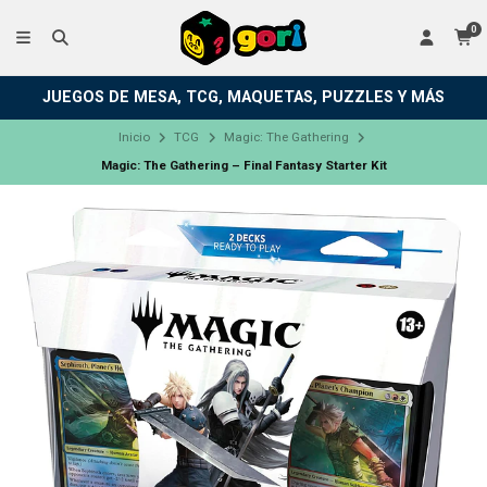
0
JUEGOS DE MESA, TCG, MAQUETAS, PUZZLES Y MÁS
Inicio
TCG
Magic: The Gathering
Magic: The Gathering – Final Fantasy Starter Kit