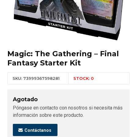
Magic: The Gathering – Final
Fantasy Starter Kit
SKU: 73999367598281
STOCK: 0
Agotado
Póngase en contacto con nosotros si necesita más
información sobre este producto.
Contáctanos