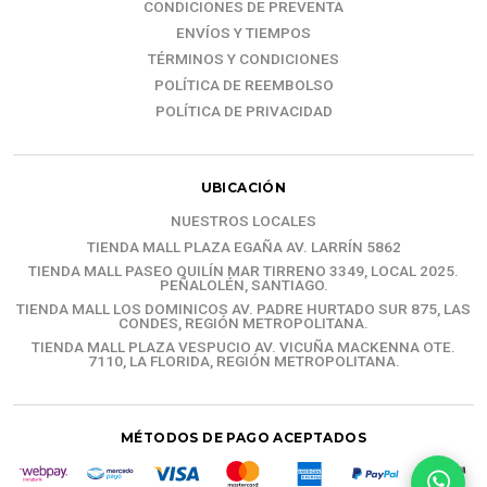
CONDICIONES DE PREVENTA
ENVÍOS Y TIEMPOS
TÉRMINOS Y CONDICIONES
POLÍTICA DE REEMBOLSO
POLÍTICA DE PRIVACIDAD
UBICACIÓN
NUESTROS LOCALES
TIENDA MALL PLAZA EGAÑA AV. LARRÍN 5862
TIENDA MALL PASEO QUILÍN MAR TIRRENO 3349, LOCAL 2025.
PEÑALOLÉN, SANTIAGO.
TIENDA MALL LOS DOMINICOS AV. PADRE HURTADO SUR 875, LAS
CONDES, REGIÓN METROPOLITANA.
TIENDA MALL PLAZA VESPUCIO AV. VICUÑA MACKENNA OTE.
7110, LA FLORIDA, REGIÓN METROPOLITANA.
MÉTODOS DE PAGO ACEPTADOS