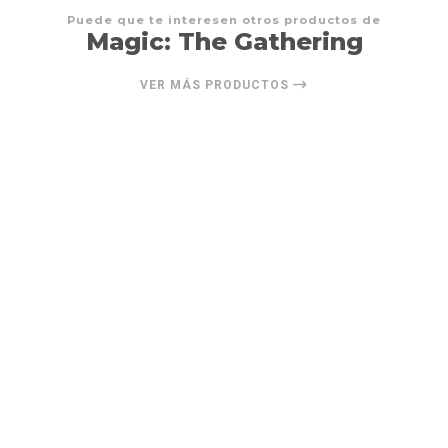
Puede que te interesen otros productos de
Magic: The Gathering
VER MÁS PRODUCTOS