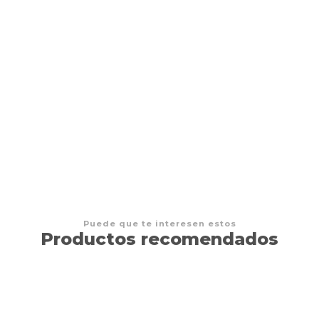
Magic The Gathering The Hobbit - Play Booster
$8.500 CLP
Puede que te interesen estos
Productos recomendados