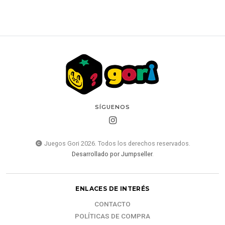
SÍGUENOS
Juegos Gori 2026. Todos los derechos reservados.
Desarrollado por Jumpseller
.
ENLACES DE INTERÉS
CONTACTO
POLÍTICAS DE COMPRA