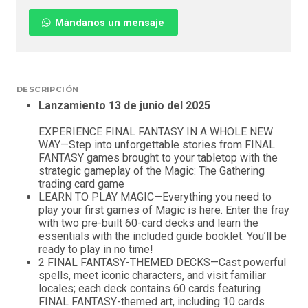
Mándanos un mensaje
DESCRIPCIÓN
Lanzamiento 13 de junio del 2025
EXPERIENCE FINAL FANTASY IN A WHOLE NEW
WAY—Step into unforgettable stories from FINAL
FANTASY games brought to your tabletop with the
strategic gameplay of the Magic: The Gathering
trading card game
LEARN TO PLAY MAGIC—Everything you need to
play your first games of Magic is here. Enter the fray
with two pre-built 60-card decks and learn the
essentials with the included guide booklet. You’ll be
ready to play in no time!
2 FINAL FANTASY-THEMED DECKS—Cast powerful
spells, meet iconic characters, and visit familiar
locales; each deck contains 60 cards featuring
FINAL FANTASY-themed art, including 10 cards