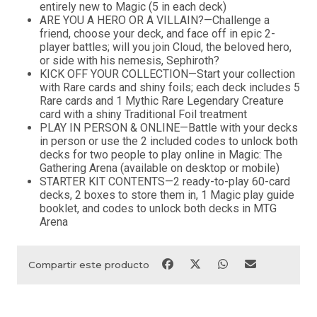
entirely new to Magic (5 in each deck)
ARE YOU A HERO OR A VILLAIN?—Challenge a
friend, choose your deck, and face off in epic 2-
player battles; will you join Cloud, the beloved hero,
or side with his nemesis, Sephiroth?
KICK OFF YOUR COLLECTION—Start your collection
with Rare cards and shiny foils; each deck includes 5
Rare cards and 1 Mythic Rare Legendary Creature
card with a shiny Traditional Foil treatment
PLAY IN PERSON & ONLINE—Battle with your decks
in person or use the 2 included codes to unlock both
decks for two people to play online in Magic: The
Gathering Arena (available on desktop or mobile)
STARTER KIT CONTENTS—2 ready-to-play 60-card
decks, 2 boxes to store them in, 1 Magic play guide
booklet, and codes to unlock both decks in MTG
Arena
Compartir este producto